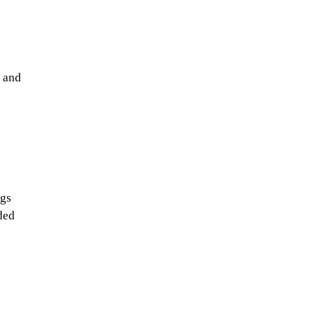
t and
ngs
ded