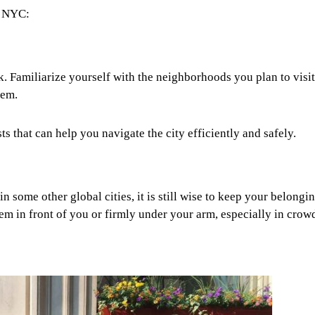
in NYC:
. Familiarize yourself with the neighborhoods you plan to visi
tem.
s that can help you navigate the city efficiently and safely.
in some other global cities, it is still wise to keep your belongi
hem in front of you or firmly under your arm, especially in crow