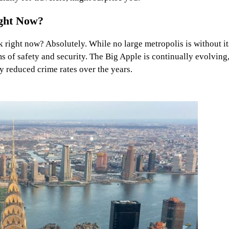
ight Now?
ork right now? Absolutely. While no large metropolis is without it
s of safety and security. The Big Apple is continually evolving
y reduced crime rates over the years.