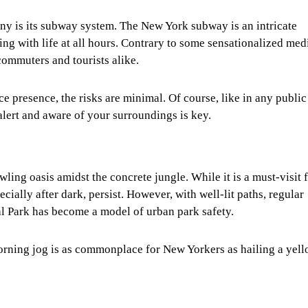
ny is its subway system. The New York subway is an intricate
lsing with life at all hours. Contrary to some sensationalized med
commuters and tourists alike.
e presence, the risks are minimal. Of course, like in any public
alert and aware of your surroundings is key.
wling oasis amidst the concrete jungle. While it is a must-visit 
ecially after dark, persist. However, with well-lit paths, regular
ral Park has become a model of urban park safety.
morning jog is as commonplace for New Yorkers as hailing a yel