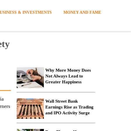
USINESS & INVESTMENTS
MONEY AND FAME
ety
Why More Money Does
Not Always Lead to
Greater Happiness
ia
Wall Street Bank
rners
Earnings Rise as Trading
and IPO Activity Surge