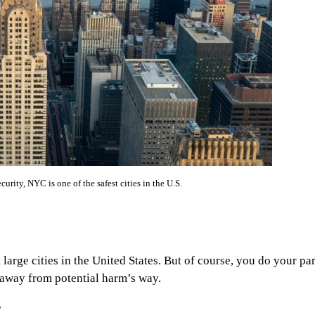
ecurity, NYC is one of the safest cities in the U.S.
large cities in the United States. But of course, you do your par
u away from potential harm’s way.
?