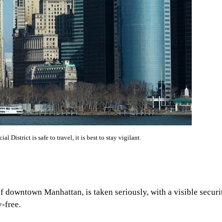
 District is safe to travel, it is best to stay vigilant.
 of downtown Manhattan, is taken seriously, with a visible securi
-free.