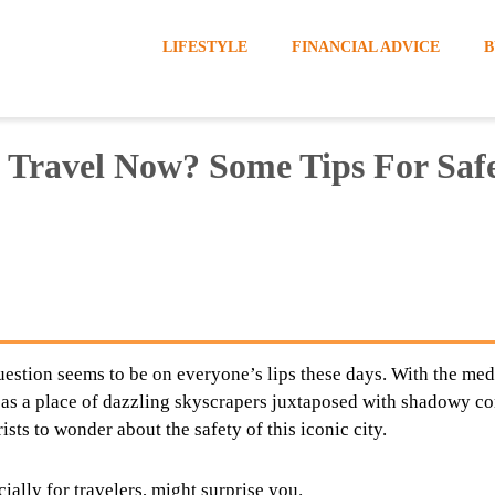
LIFESTYLE
FINANCIAL ADVICE
B
 Travel Now? Some Tips For Saf
question seems to be on everyone’s lips these days. With the med
 as a place of dazzling skyscrapers juxtaposed with shadowy co
rists to wonder about the safety of this iconic city.
ially for travelers, might surprise you.