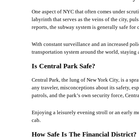
One aspect of NYC that often comes under scruti
labyrinth that serves as the veins of the city, pu
reports, the subway system is generally safe for 
With constant surveillance and an increased polic
transportation system around the world, staying 
Is Central Park Safe?
Central Park, the lung of New York City, is a spra
any traveler, misconceptions about its safety, esp
patrols, and the park’s own security force, Cent
Enjoying a leisurely evening stroll or an early 
cab.
How Safe Is The Financial District?