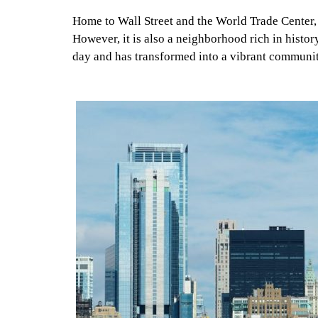
Home to Wall Street and the World Trade Center, th
However, it is also a neighborhood rich in histor
day and has transformed into a vibrant communi