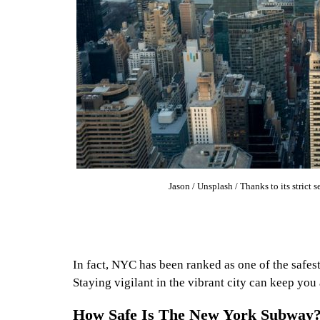
Jason / Unsplash / Thanks to its strict s
In fact, NYC has been ranked as one of the safest 
Staying vigilant in the vibrant city can keep yo
How Safe Is The New York Subway