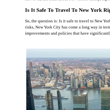
Is It Safe To Travel To New York R
So, the question is: Is it safe to travel to New Y
risks, New York City has come a long way in term
improvements and policies that have significantl