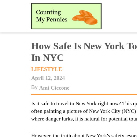
How Safe Is New York To
In NYC
LIFESTYLE
April 12, 2024
By
Ami Ciccone
Is it safe to travel to New York right now? This 
often painting a picture of New York City (NYC)
where danger lurks, it is natural for potential tou
However, the truth about New York's safety, espec