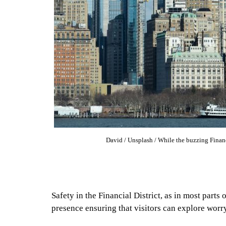
David / Unsplash / While the buzzing Financial
Safety in the Financial District, as in most parts
presence ensuring that visitors can explore worry