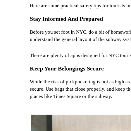
Here are some practical safety tips for tourists 
Stay Informed And Prepared
Before you set foot in NYC, do a bit of homework
understand the general layout of the subway sys
There are plenty of apps designed for NYC tourist
Keep Your Belongings Secure
While the risk of pickpocketing is not as high as 
secure. Use bags that close properly, and keep t
places like Times Square or the subway.