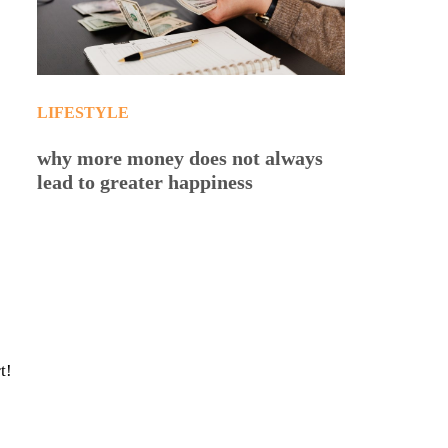
LIFESTYLE
why more money does not always
lead to greater happiness
t!