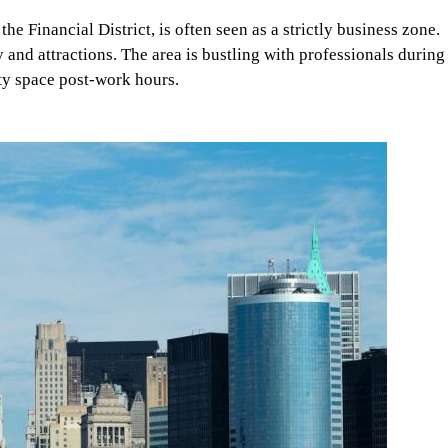
e Financial District, is often seen as a strictly business zone.
y and attractions. The area is bustling with professionals during
ty space post-work hours.