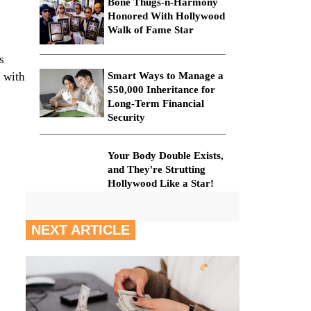
Bone Thugs-n-Harmony
Honored With Hollywood
Walk of Fame Star
s
, with
Smart Ways to Manage a
$50,000 Inheritance for
Long-Term Financial
Security
Your Body Double Exists,
and They're Strutting
Hollywood Like a Star!
NEXT ARTICLE