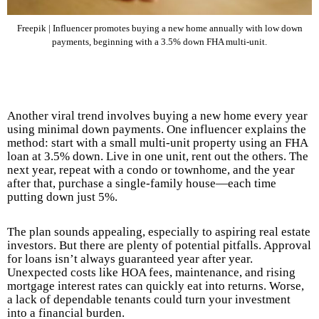
Freepik | Influencer promotes buying a new home annually with low down
payments, beginning with a 3.5% down FHA multi-unit.
Another viral trend involves buying a new home every year
using minimal down payments. One influencer explains the
method: start with a small multi-unit property using an FHA
loan at 3.5% down. Live in one unit, rent out the others. The
next year, repeat with a condo or townhome, and the year
after that, purchase a single-family house—each time
putting down just 5%.
The plan sounds appealing, especially to aspiring real estate
investors. But there are plenty of potential pitfalls. Approval
for loans isn’t always guaranteed year after year.
Unexpected costs like HOA fees, maintenance, and rising
mortgage interest rates can quickly eat into returns. Worse,
a lack of dependable tenants could turn your investment
into a financial burden.