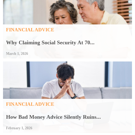
FINANCIAL ADVICE
Why Claiming Social Security At 70...
March 1, 2026
FINANCIAL ADVICE
How Bad Money Advice Silently Ruins...
February 1, 2026