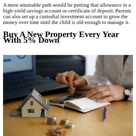
A more attainable path would be putting that allowance in a
high-yield savings account or certificate of deposit. Parents
can also set up a custodial investment account to grow the
money over time until the child is old enough to manage it.
Buy A New Property Every Year
With 5% Down