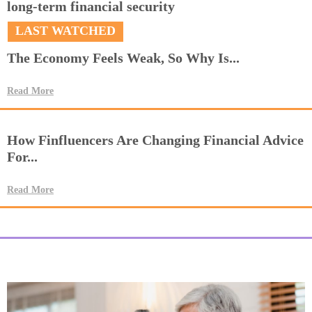
long-term financial security
LAST WATCHED
The Economy Feels Weak, So Why Is...
Read More
How Finfluencers Are Changing Financial Advice
For...
Read More