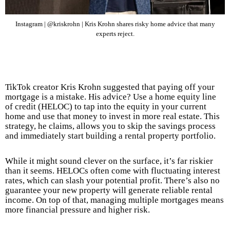
Instagram | @kriskrohn | Kris Krohn shares risky home advice that many
experts reject.
TikTok creator Kris Krohn suggested that paying off your
mortgage is a mistake. His advice? Use a home equity line
of credit (HELOC) to tap into the equity in your current
home and use that money to invest in more real estate. This
strategy, he claims, allows you to skip the savings process
and immediately start building a rental property portfolio.
While it might sound clever on the surface, it’s far riskier
than it seems. HELOCs often come with fluctuating interest
rates, which can slash your potential profit. There’s also no
guarantee your new property will generate reliable rental
income. On top of that, managing multiple mortgages means
more financial pressure and higher risk.