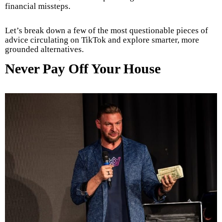
financial missteps.
Let’s break down a few of the most questionable pieces of
advice circulating on TikTok and explore smarter, more
grounded alternatives.
Never Pay Off Your House