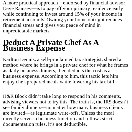
A more practical approach—endorsed by financial advisor
Dave Ramsey—is to pay off your primary residence early
while continuing to invest around 15% of your income in
retirement accounts. Owning your home outright reduces
financial stress and gives you peace of mind in
unpredictable markets.
Deduct A Private Chef As A
Business Expense
Karlton Dennis, a self-proclaimed tax strategist, shared a
method where he brings in a private chef for what he frames
as daily business dinners, then deducts the cost as a
business expense. According to him, this tactic lets him
enjoy chef-prepared meals while lowering his tax bill.
H&R Block didn’t take long to respond in his comments,
advising viewers not to try this. The truth is, the IRS doesn’t
see family dinners—no matter how many business clients
are invited—as legitimate write-offs. Unless the meal
directly serves a business function and follows strict
documentation rules, it’s not deductible.