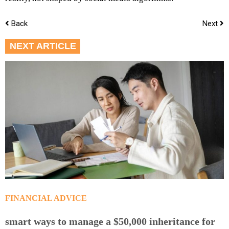
Back
Next
NEXT ARTICLE
FINANCIAL ADVICE
smart ways to manage a $50,000 inheritance for