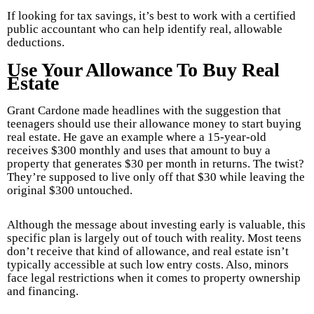
If looking for tax savings, it’s best to work with a certified
public accountant who can help identify real, allowable
deductions.
Use Your Allowance To Buy Real
Estate
Grant Cardone made headlines with the suggestion that
teenagers should use their allowance money to start buying
real estate. He gave an example where a 15-year-old
receives $300 monthly and uses that amount to buy a
property that generates $30 per month in returns. The twist?
They’re supposed to live only off that $30 while leaving the
original $300 untouched.
Although the message about investing early is valuable, this
specific plan is largely out of touch with reality. Most teens
don’t receive that kind of allowance, and real estate isn’t
typically accessible at such low entry costs. Also, minors
face legal restrictions when it comes to property ownership
and financing.