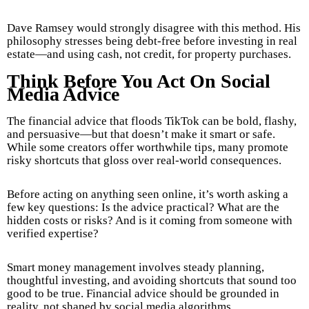
Dave Ramsey would strongly disagree with this method. His
philosophy stresses being debt-free before investing in real
estate—and using cash, not credit, for property purchases.
Think Before You Act On Social
Media Advice
The financial advice that floods TikTok can be bold, flashy,
and persuasive—but that doesn’t make it smart or safe.
While some creators offer worthwhile tips, many promote
risky shortcuts that gloss over real-world consequences.
Before acting on anything seen online, it’s worth asking a
few key questions: Is the advice practical? What are the
hidden costs or risks? And is it coming from someone with
verified expertise?
Smart money management involves steady planning,
thoughtful investing, and avoiding shortcuts that sound too
good to be true. Financial advice should be grounded in
reality, not shaped by social media algorithms.