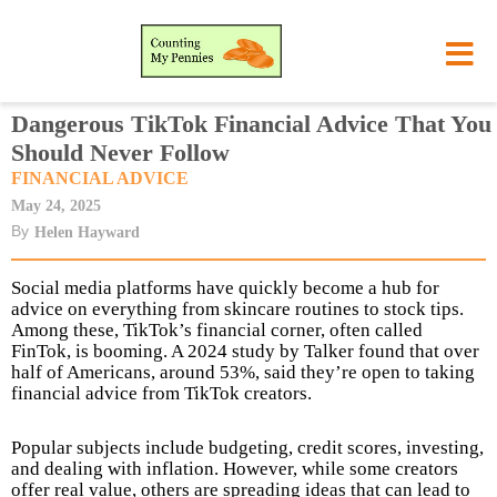
Dangerous TikTok Financial Advice That You
Should Never Follow
FINANCIAL ADVICE
May 24, 2025
By
Helen Hayward
Social media platforms have quickly become a hub for
advice on everything from skincare routines to stock tips.
Among these, TikTok’s financial corner, often called
FinTok, is booming. A 2024 study by Talker found that over
half of Americans, around 53%, said they’re open to taking
financial advice from TikTok creators.
Popular subjects include budgeting, credit scores, investing,
and dealing with inflation. However, while some creators
offer real value, others are spreading ideas that can lead to