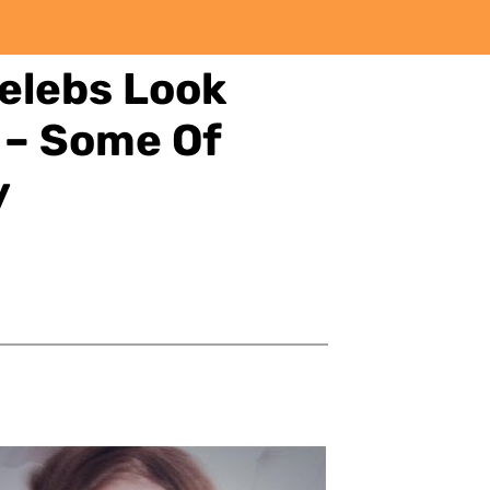
elebs Look
 – Some Of
y