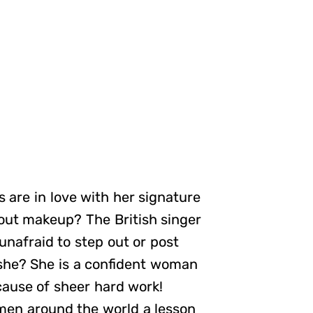
 are in love with her signature
hout makeup? The British singer
unafraid to step out or post
 she? She is a confident woman
cause of sheer hard work!
omen around the world a lesson