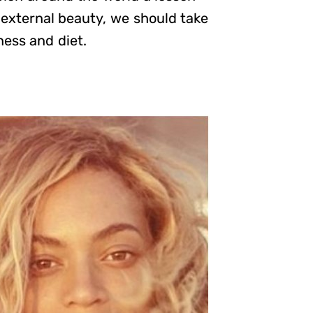
 external beauty, we should take
ness and diet.