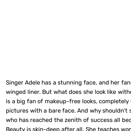
Singer Adele has a stunning face, and her fans
winged liner. But what does she look like wit
is a big fan of makeup-free looks, completely 
pictures with a bare face. And why shouldn’t
who has reached the zenith of success all be
Beauty is skin-deep after all. She teaches w