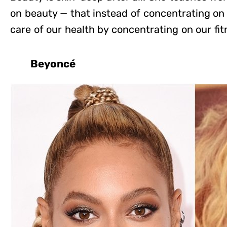
on beauty — that instead of concentrating on
care of our health by concentrating on our fit
Beyoncé