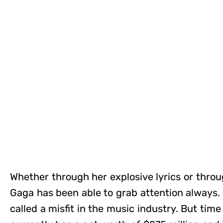
Whether through her explosive lyrics or throu
Gaga has been able to grab attention always. I
called a misfit in the music industry. But tim