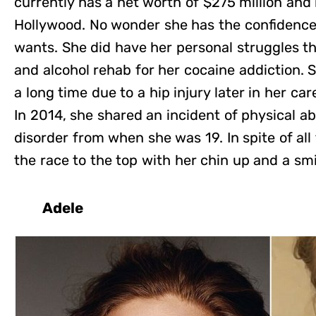
currently has a net worth of $275 million and i
Hollywood. No wonder she has the confidenc
wants. She did have her personal struggles t
and alcohol rehab for her cocaine addiction. S
a long time due to a hip injury later in her car
In 2014, she shared an incident of physical 
disorder from when she was 19. In spite of al
the race to the top with her chin up and a smi
Adele