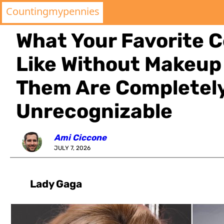
Countingmypennies
What Your Favorite C
Like Without Makeup
Them Are Completel
Unrecognizable
Ami Ciccone
JULY 7, 2026
Lady Gaga