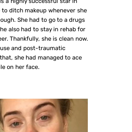
s a highly successful star in
e to ditch makeup whenever she
hough. She had to go to a drugs
he also had to stay in rehab for
eer. Thankfully, she is clean now.
abuse and post-traumatic
l that, she had managed to ace
le on her face.