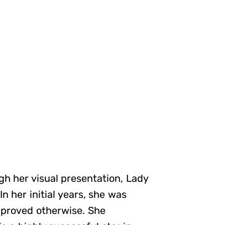
gh her visual presentation, Lady
n her initial years, she was
e proved otherwise. She