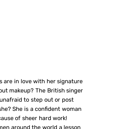
 are in love with her signature
hout makeup? The British singer
unafraid to step out or post
 she? She is a confident woman
cause of sheer hard work!
omen around the world a lesson