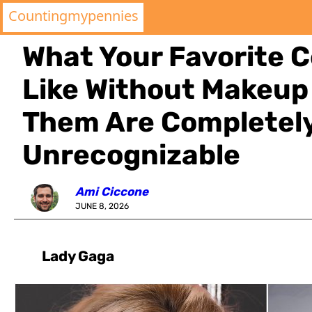
Countingmypennies
What Your Favorite C
Like Without Makeup
Them Are Completel
Unrecognizable
Ami Ciccone
JUNE 8, 2026
Lady Gaga