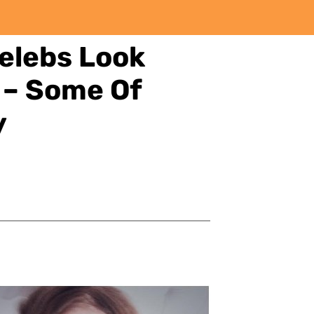
elebs Look
 – Some Of
y