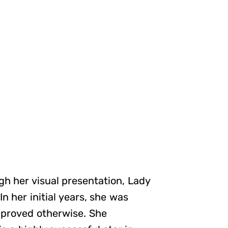
gh her visual presentation, Lady
n her initial years, she was
e proved otherwise. She