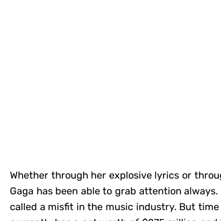
Whether through her explosive lyrics or throu
Gaga has been able to grab attention always. I
called a misfit in the music industry. But tim