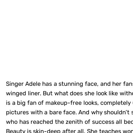
Singer Adele has a stunning face, and her fans
winged liner. But what does she look like wit
is a big fan of makeup-free looks, completely 
pictures with a bare face. And why shouldn’t
who has reached the zenith of success all be
Beauty is skin-deep after all. She teaches w