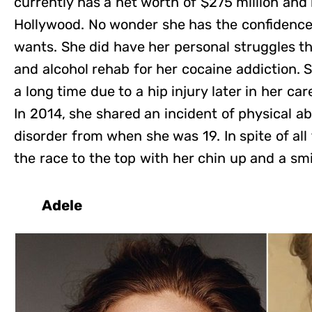
currently has a net worth of $275 million and i
Hollywood. No wonder she has the confidenc
wants. She did have her personal struggles t
and alcohol rehab for her cocaine addiction. S
a long time due to a hip injury later in her car
In 2014, she shared an incident of physical 
disorder from when she was 19. In spite of al
the race to the top with her chin up and a smi
Adele