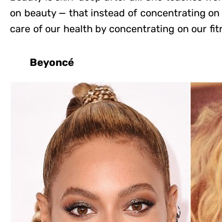
on beauty — that instead of concentrating on
care of our health by concentrating on our fit
Beyoncé