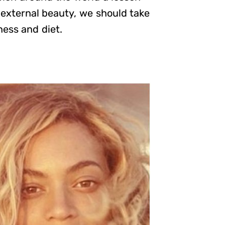
 external beauty, we should take
ness and diet.