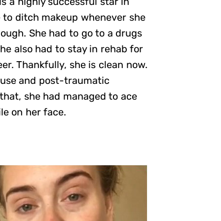
s a highly successful star in
e to ditch makeup whenever she
hough. She had to go to a drugs
he also had to stay in rehab for
eer. Thankfully, she is clean now.
abuse and post-traumatic
l that, she had managed to ace
le on her face.