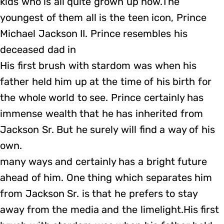
kids who is all quite grown up now.The
youngest of them all is the teen icon, Prince
Michael Jackson II. Prince resembles his
deceased dad in
His first brush with stardom was when his
father held him up at the time of his birth for
the whole world to see. Prince certainly has
immense wealth that he has inherited from
Jackson Sr. But he surely will find a way of his
own.
many ways and certainly has a bright future
ahead of him. One thing which separates him
from Jackson Sr. is that he prefers to stay
away from the media and the limelight.His first