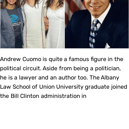
Andrew Cuomo is quite a famous figure in the
political circuit. Aside from being a politician,
he is a lawyer and an author too. The Albany
Law School of Union University graduate joined
the Bill Clinton administration in