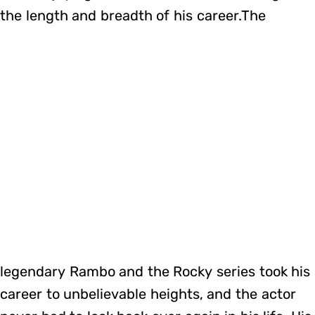
the length and breadth of his career.The
legendary Rambo and the Rocky series took his
career to unbelievable heights, and the actor