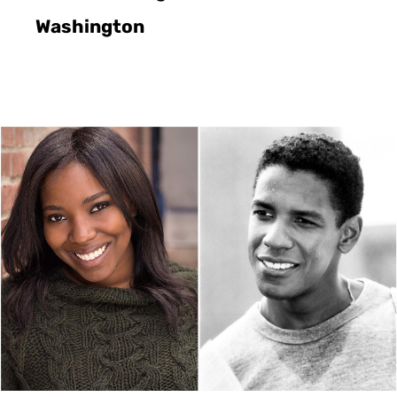
Washington