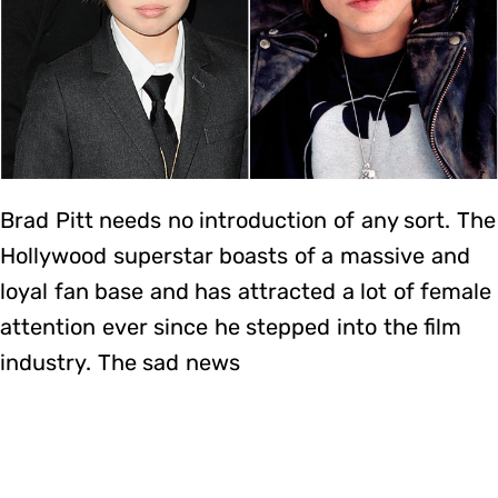
Brad Pitt needs no introduction of any sort. The
Hollywood superstar boasts of a massive and
loyal fan base and has attracted a lot of female
attention ever since he stepped into the film
industry. The sad news