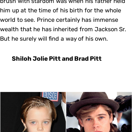
brush with stardom was when his father held
him up at the time of his birth for the whole
world to see. Prince certainly has immense
wealth that he has inherited from Jackson Sr.
But he surely will find a way of his own.
Shiloh Jolie Pitt and Brad Pitt