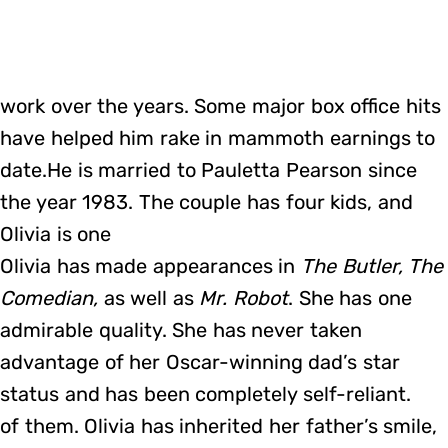
work over the years. Some major box office hits
have helped him rake in mammoth earnings to
date.He is married to Pauletta Pearson since
the year 1983. The couple has four kids, and
Olivia is one
Olivia has made appearances in
The Butler, The
Comedian,
as well as
Mr. Robot
. She has one
admirable quality. She has never taken
advantage of her Oscar-winning dad’s star
status and has been completely self-reliant.
of them. Olivia has inherited her father’s smile,