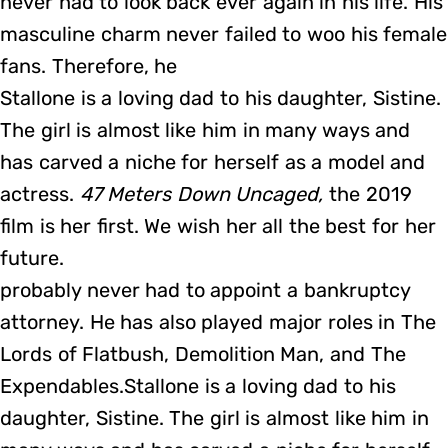
never had to look back ever again in his life. His
masculine charm never failed to woo his female
fans. Therefore, he
Stallone is a loving dad to his daughter, Sistine.
The girl is almost like him in many ways and
has carved a niche for herself as a model and
actress.
47 Meters Down Uncaged,
the 2019
film is her first. We wish her all the best for her
future.
probably never had to appoint a bankruptcy
attorney. He has also played major roles in The
Lords of Flatbush, Demolition Man, and The
Expendables.Stallone is a loving dad to his
daughter, Sistine. The girl is almost like him in