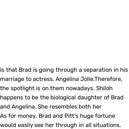
is that Brad is going through a separation in his
marriage to actress, Angelina Jolie.Therefore,
the spotlight is on them nowadays. Shiloh
happens to be the biological daughter of Brad
and Angelina. She resembles both her
As for money, Brad and Pitt’s huge fortune
would easily see her through in all situations.