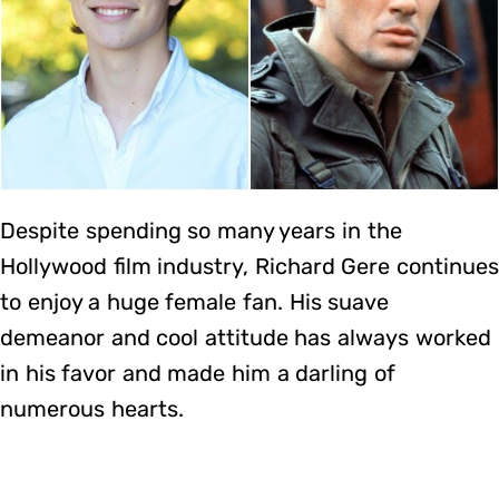
Despite spending so many years in the
Hollywood film industry, Richard Gere continue
to enjoy a huge female fan. His suave
demeanor and cool attitude has always worked
in his favor and made him a darling of
numerous hearts.