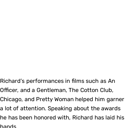
Richard’s performances in films such as An
Officer, and a Gentleman, The Cotton Club,
Chicago, and Pretty Woman helped him garner
a lot of attention. Speaking about the awards
he has been honored with, Richard has laid his
hands