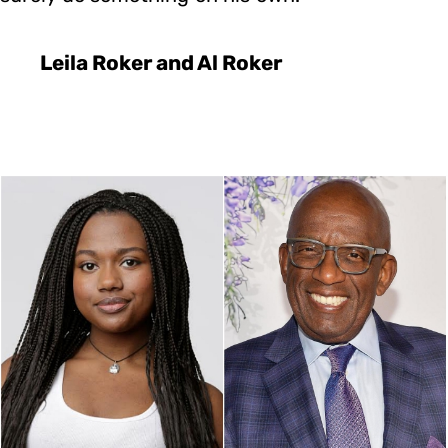
Leila Roker and Al Roker