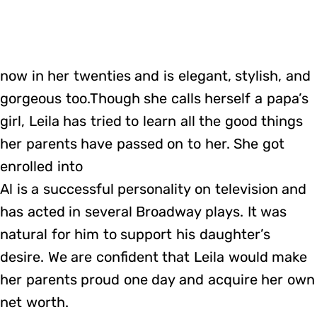
now in her twenties and is elegant, stylish, and
gorgeous too.Though she calls herself a papa’s
girl, Leila has tried to learn all the good things
her parents have passed on to her. She got
enrolled into
Al is a successful personality on television and
has acted in several Broadway plays. It was
natural for him to support his daughter’s
desire. We are confident that Leila would make
her parents proud one day and acquire her own
net worth.