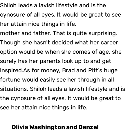
Shiloh leads a lavish lifestyle and is the
cynosure of all eyes. It would be great to see
her attain nice things in life.
mother and father. That is quite surprising.
Though she hasn’t decided what her career
option would be when she comes of age, she
surely has her parents look up to and get
inspired.As for money, Brad and Pitt’s huge
fortune would easily see her through in all
situations. Shiloh leads a lavish lifestyle and is
the cynosure of all eyes. It would be great to
see her attain nice things in life.
Olivia Washington and Denzel