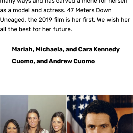
many ways and has carved a niche for herself
as a model and actress. 47 Meters Down
Uncaged, the 2019 film is her first. We wish her
all the best for her future.
Mariah, Michaela, and Cara Kennedy
Cuomo, and Andrew Cuomo