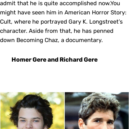
admit that he is quite accomplished now.You
might have seen him in American Horror Story:
Cult, where he portrayed Gary K. Longstreet’s
character. Aside from that, he has penned
down Becoming Chaz, a documentary.
Homer Gere and Richard Gere