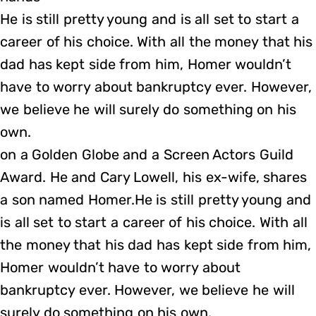
He is still pretty young and is all set to start a
career of his choice. With all the money that his
dad has kept side from him, Homer wouldn’t
have to worry about bankruptcy ever. However,
we believe he will surely do something on his
own.
on a Golden Globe and a Screen Actors Guild
Award. He and Cary Lowell, his ex-wife, shares
a son named Homer.He is still pretty young and
is all set to start a career of his choice. With all
the money that his dad has kept side from him,
Homer wouldn’t have to worry about
bankruptcy ever. However, we believe he will
surely do something on his own.