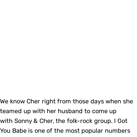
We know Cher right from those days when she
teamed up with her husband to come up
with Sonny & Cher, the folk-rock group. I Got
You Babe is one of the most popular numbers