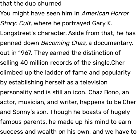
that the duo churned
You might have seen him in
American Horror
Story: Cult
, where he portrayed Gary K.
Longstreet’s character. Aside from that, he has
penned down
Becoming Chaz,
a documentary.
out in 1967. They earned the distinction of
selling 40 million records of the single.Cher
climbed up the ladder of fame and popularity
by establishing herself as a television
personality and is still an icon. Chaz Bono, an
actor, musician, and writer, happens to be Cher
and Sonny’s son. Though he boasts of hugely
famous parents, he made up his mind to earn
success and wealth on his own, and we have to