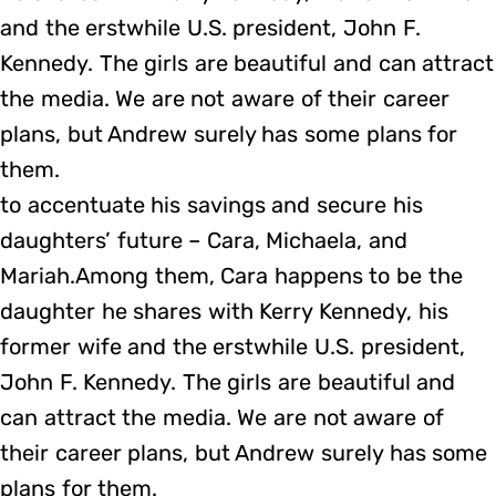
and the erstwhile U.S. president, John F.
Kennedy. The girls are beautiful and can attract
the media. We are not aware of their career
plans, but Andrew surely has some plans for
them.
to accentuate his savings and secure his
daughters’ future – Cara, Michaela, and
Mariah.Among them, Cara happens to be the
daughter he shares with Kerry Kennedy, his
former wife and the erstwhile U.S. president,
John F. Kennedy. The girls are beautiful and
can attract the media. We are not aware of
their career plans, but Andrew surely has some
plans for them.