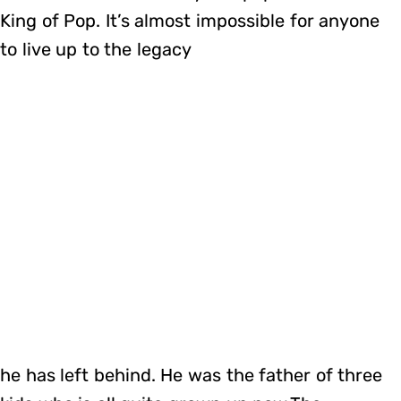
King of Pop. It’s almost impossible for anyone
to live up to the legacy
he has left behind. He was the father of three