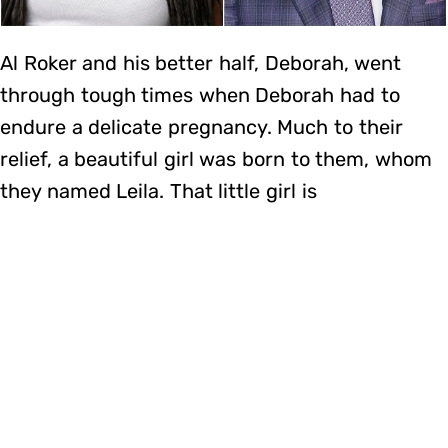
Al Roker and his better half, Deborah, went
through tough times when Deborah had to
endure a delicate pregnancy. Much to their
relief, a beautiful girl was born to them, whom
they named Leila. That little girl is