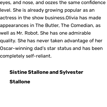
eyes, and nose, and oozes the same confidence
level. She is already growing popular as an
actress in the show business.Olivia has made
appearances in The Butler, The Comedian, as
well as Mr. Robot. She has one admirable
quality. She has never taken advantage of her
Oscar-winning dad’s star status and has been
completely self-reliant.
Sistine Stallone and Sylvester
Stallone