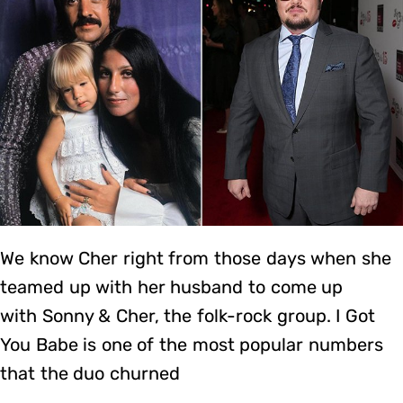
We know Cher right from those days when she
teamed up with her husband to come up
with Sonny & Cher, the folk-rock group. I Got
You Babe is one of the most popular numbers
that the duo churned