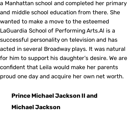
a Manhattan school and completed her primary
and middle school education from there. She
wanted to make a move to the esteemed
LaGuardia School of Performing Arts.Al is a
successful personality on television and has
acted in several Broadway plays. It was natural
for him to support his daughter’s desire. We are
confident that Leila would make her parents
proud one day and acquire her own net worth.
Prince Michael Jackson II and
Michael Jackson