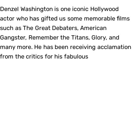
Denzel Washington is one iconic Hollywood
actor who has gifted us some memorable films
such as The Great Debaters, American
Gangster, Remember the Titans, Glory, and
many more. He has been receiving acclamation
from the critics for his fabulous