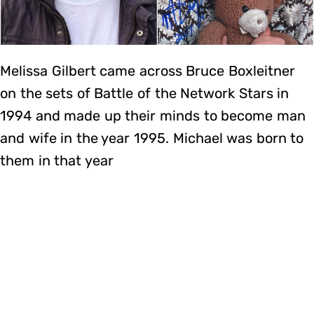
Melissa Gilbert came across Bruce Boxleitner
on the sets of Battle of the Network Stars in
1994 and made up their minds to become man
and wife in the year 1995. Michael was born to
them in that year