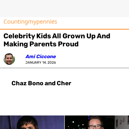
Countingmypennies
Celebrity Kids All Grown Up And
Making Parents Proud
Ami Ciccone
JANUARY 14, 2026
Chaz Bono and Cher