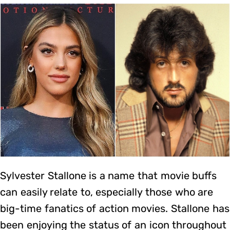
Sylvester Stallone is a name that movie buffs
can easily relate to, especially those who are
big-time fanatics of action movies. Stallone has
been enjoying the status of an icon throughout