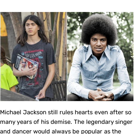
Michael Jackson still rules hearts even after so
many years of his demise. The legendary singer
and dancer would always be popular as the