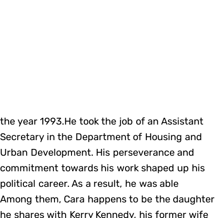
the year 1993.He took the job of an Assistant
Secretary in the Department of Housing and
Urban Development. His perseverance and
commitment towards his work shaped up his
political career. As a result, he was able
Among them, Cara happens to be the daughter
he shares with Kerry Kennedy, his former wife