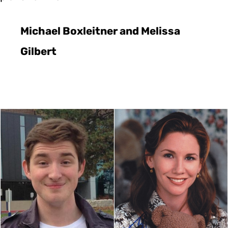
Michael Boxleitner and Melissa
Gilbert