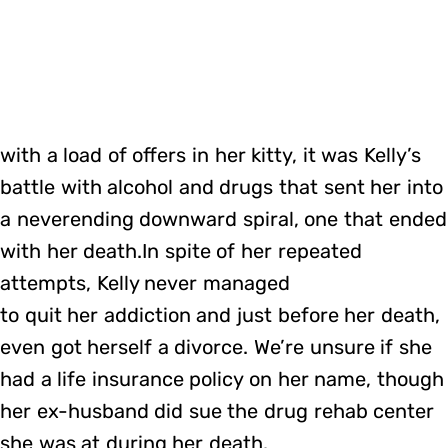
with a load of offers in her kitty, it was Kelly’s
battle with alcohol and drugs that sent her into
a neverending downward spiral, one that ended
with her death.In spite of her repeated
attempts, Kelly never managed
to quit her addiction and just before her death,
even got herself a divorce. We’re unsure if she
had a life insurance policy on her name, though
her ex-husband did sue the drug rehab center
she was at during her death.