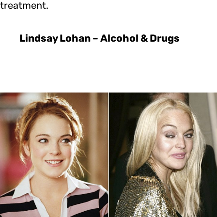
treatment.
Lindsay Lohan – Alcohol & Drugs