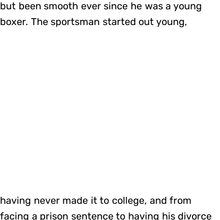
but been smooth ever since he was a young
boxer. The sportsman started out young,
having never made it to college, and from
facing a prison sentence to having his divorce