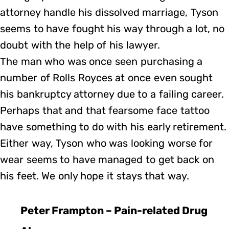
attorney handle his dissolved marriage, Tyson
seems to have fought his way through a lot, no
doubt with the help of his lawyer.
The man who was once seen purchasing a
number of Rolls Royces at once even sought
his bankruptcy attorney due to a failing career.
Perhaps that and that fearsome face tattoo
have something to do with his early retirement.
Either way, Tyson who was looking worse for
wear seems to have managed to get back on
his feet. We only hope it stays that way.
Peter Frampton – Pain-related Drug