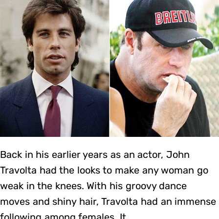
Back in his earlier years as an actor, John
Travolta had the looks to make any woman go
weak in the knees. With his groovy dance
moves and shiny hair, Travolta had an immense
following among females. It