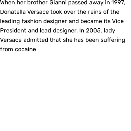
When her brother Gianni passed away in 1997,
Donatella Versace took over the reins of the
leading fashion designer and became its Vice
President and lead designer. In 2005, lady
Versace admitted that she has been suffering
from cocaine