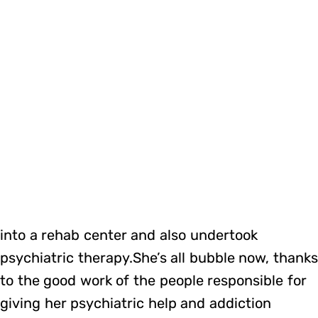
into a rehab center and also undertook
psychiatric therapy.She’s all bubble now, thank
to the good work of the people responsible for
giving her psychiatric help and addiction