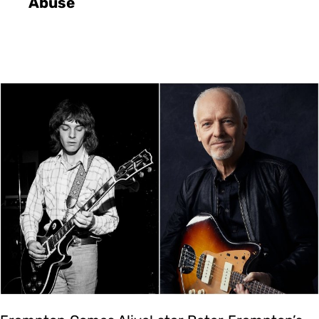
Abuse