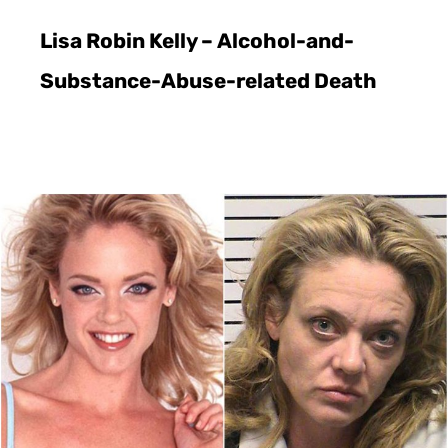
Lisa Robin Kelly – Alcohol-and-
Substance-Abuse-related Death