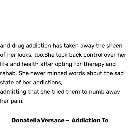
and drug addiction has taken away the sheen
of her looks, too.She took back control over her
life and health after opting for therapy and
rehab. She never minced words about the sad
state of her addictions,
admitting that she tried them to numb away
her pain.
Donatella Versace – Addiction To