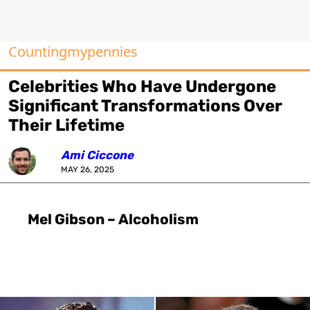
Countingmypennies
Celebrities Who Have Undergone
Significant Transformations Over
Their Lifetime
Ami Ciccone
MAY 26, 2025
Mel Gibson – Alcoholism