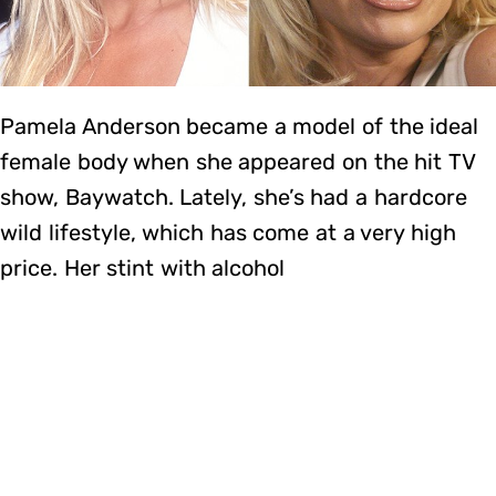
Pamela Anderson became a model of the ideal
female body when she appeared on the hit TV
show, Baywatch. Lately, she’s had a hardcore
wild lifestyle, which has come at a very high
price. Her stint with alcohol