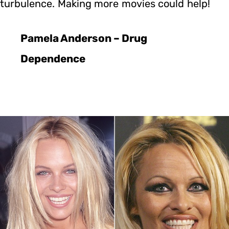
turbulence. Making more movies could help!
Pamela Anderson – Drug
Dependence