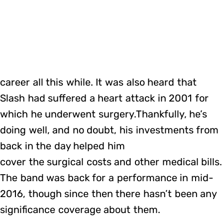
career all this while. It was also heard that
Slash had suffered a heart attack in 2001 for
which he underwent surgery.Thankfully, he’s
doing well, and no doubt, his investments from
back in the day helped him
cover the surgical costs and other medical bills.
The band was back for a performance in mid-
2016, though since then there hasn’t been any
significance coverage about them.