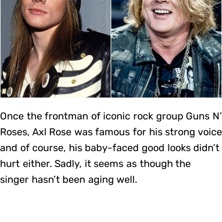
Once the frontman of iconic rock group Guns N’
Roses, Axl Rose was famous for his strong voice
and of course, his baby-faced good looks didn’t
hurt either. Sadly, it seems as though the
singer hasn’t been aging well.