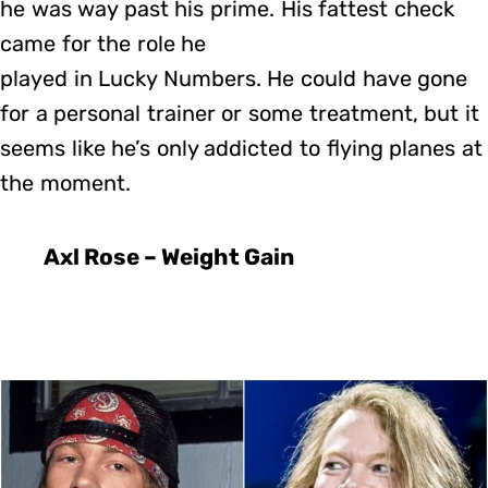
he was way past his prime. His fattest check
came for the role he
played in Lucky Numbers. He could have gone
for a personal trainer or some treatment, but it
seems like he’s only addicted to flying planes at
the moment.
Axl Rose – Weight Gain