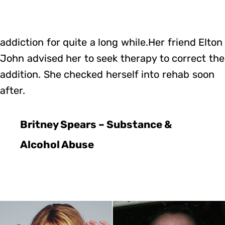
addiction for quite a long while.Her friend Elton
John advised her to seek therapy to correct the
addition. She checked herself into rehab soon
after.
Britney Spears – Substance &
Alcohol Abuse