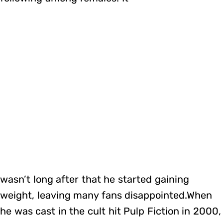
wasn’t long after that he started gaining
weight, leaving many fans disappointed.When
he was cast in the cult hit Pulp Fiction in 2000,