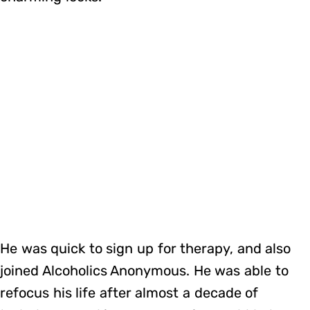
He was quick to sign up for therapy, and also
joined Alcoholics Anonymous. He was able to
refocus his life after almost a decade of