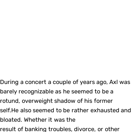
During a concert a couple of years ago, Axl was
barely recognizable as he seemed to be a
rotund, overweight shadow of his former
self.He also seemed to be rather exhausted and
bloated. Whether it was the
result of banking troubles, divorce, or other