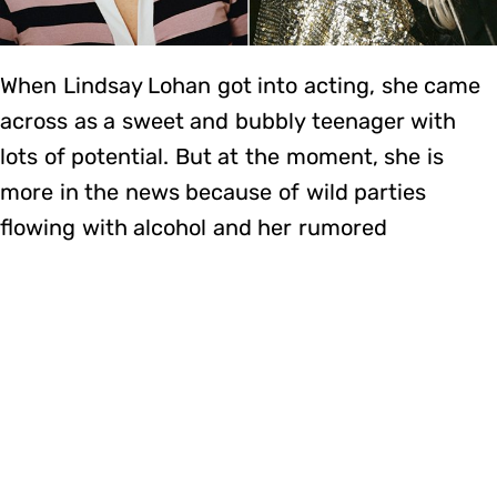
When Lindsay Lohan got into acting, she came
across as a sweet and bubbly teenager with
lots of potential. But at the moment, she is
more in the news because of wild parties
flowing with alcohol and her rumored