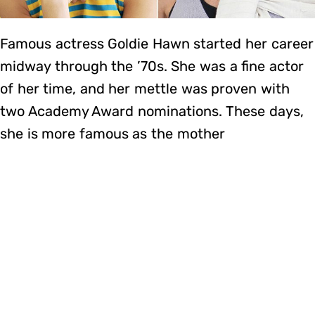
Famous actress Goldie Hawn started her career
midway through the ’70s. She was a fine actor
of her time, and her mettle was proven with
two Academy Award nominations. These days,
she is more famous as the mother