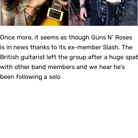
Once more, it seems as though Guns N’ Roses
is in news thanks to its ex-member Slash. The
British guitarist left the group after a huge spat
with other band members and we hear he’s
been following a solo