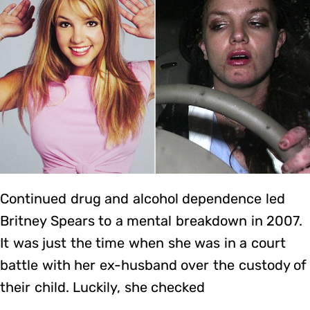
Continued drug and alcohol dependence led
Britney Spears to a mental breakdown in 2007.
It was just the time when she was in a court
battle with her ex-husband over the custody of
their child. Luckily, she checked