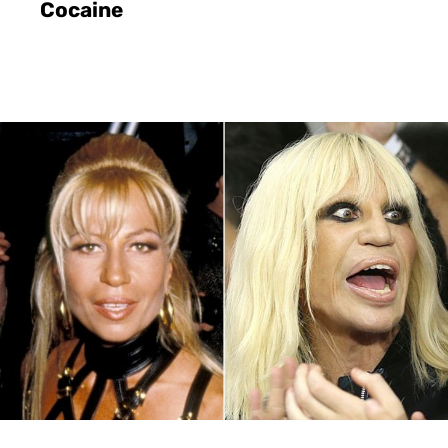
Cocaine