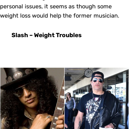
personal issues, it seems as though some
weight loss would help the former musician.
Slash – Weight Troubles