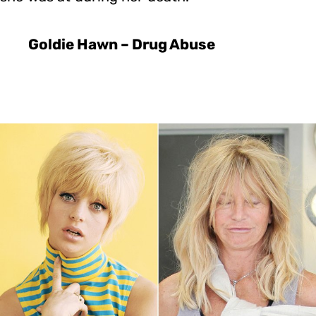
Goldie Hawn – Drug Abuse