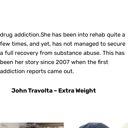
drug addiction.She has been into rehab quite a
few times, and yet, has not managed to secure
a full recovery from substance abuse. This has
been her story since 2007 when the first
addiction reports came out.
John Travolta – Extra Weight