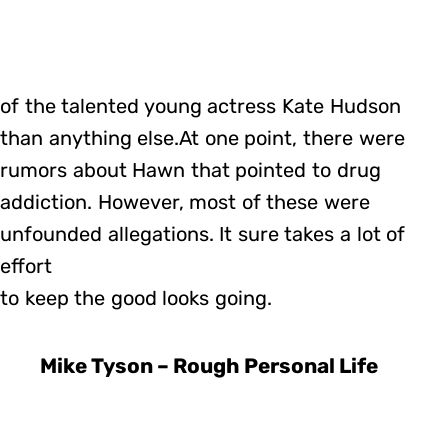
of the talented young actress Kate Hudson
than anything else.At one point, there were
rumors about Hawn that pointed to drug
addiction. However, most of these were
unfounded allegations. It sure takes a lot of
effort
to keep the good looks going.
Mike Tyson – Rough Personal Life