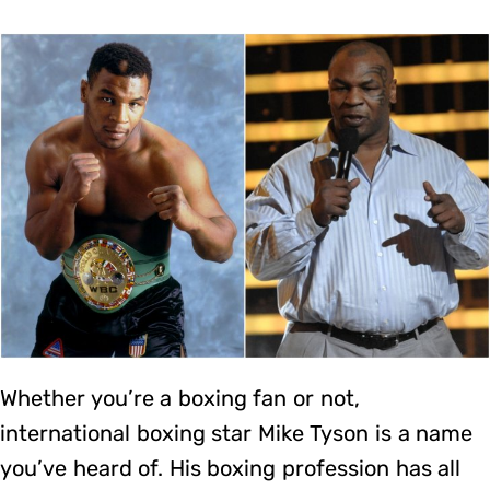
Whether you’re a boxing fan or not,
international boxing star Mike Tyson is a name
you’ve heard of. His boxing profession has all