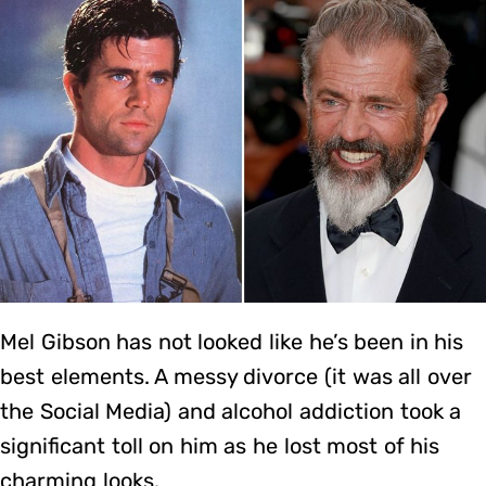
Mel Gibson has not looked like he’s been in his
best elements. A messy divorce (it was all over
the Social Media) and alcohol addiction took a
significant toll on him as he lost most of his
charming looks.