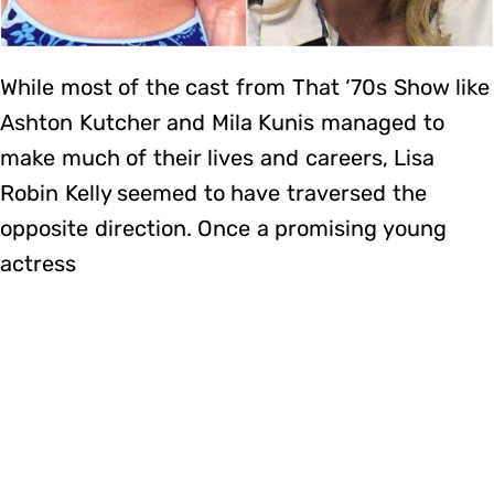
While most of the cast from That ‘70s Show like
Ashton Kutcher and Mila Kunis managed to
make much of their lives and careers, Lisa
Robin Kelly seemed to have traversed the
opposite direction. Once a promising young
actress