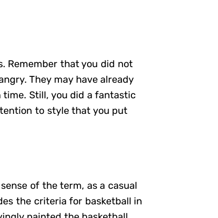
ts. Remember that you did not
angry. They may have already
time. Still, you did a fantastic
tention to style that you put
y sense of the term, as a casual
es the criteria for basketball in
vingly painted the basketball