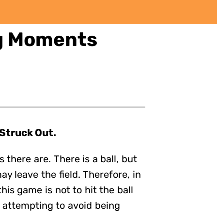
ng Moments
 Struck Out.
 there are. There is a ball, but
y leave the field. Therefore, in
his game is not to hit the ball
 attempting to avoid being