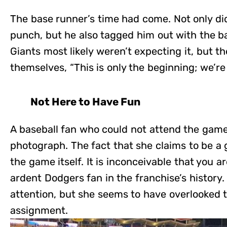
The base runner’s time had come. Not only di
punch, but he also tagged him out with the b
Giants most likely weren’t expecting it, but t
themselves, “This is only the beginning; we’re
Not Here to Have Fun
A baseball fan who could not attend the game 
photograph. The fact that she claims to be a g
the game itself. It is inconceivable that you 
ardent Dodgers fan in the franchise’s history
attention, but she seems to have overlooked t
assignment.