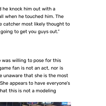
d he knock him out with a
all when he touched him. The
he catcher most likely thought to
 going to get you guys out.”
was willing to pose for this
ame fan is not an act, nor is
are unaware that she is the most
. She appears to have everyone’s
hat this is not a modeling