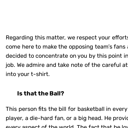
Regarding this matter, we respect your effor
come here to make the opposing team’s fans 
decided to concentrate on you by this point in 
job. We admire and take note of the careful at
into your t-shirt.
Is that the Ball?
This person fits the bill for basketball in ever
player, a die-hard fan, or a big head. He provid
every aspect of the world. The fact that he lo