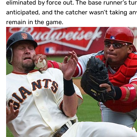
eliminated by force out. The base runner’s tur
anticipated, and the catcher wasn’t taking an
remain in the game.