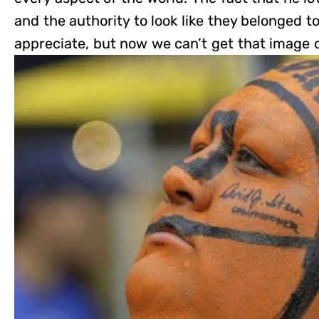
and the authority to look like they belonged 
appreciate, but now we can’t get that image o