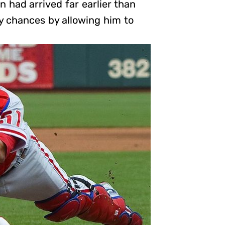
n had arrived far earlier than
y chances by allowing him to