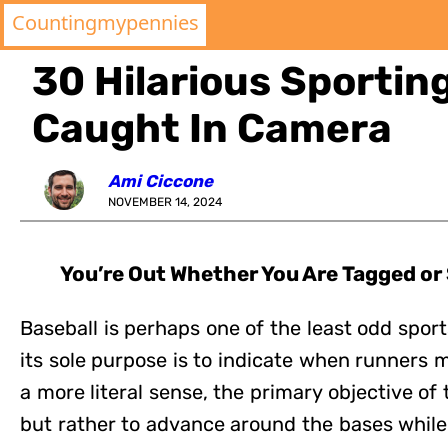
Countingmypennies
30 Hilarious Sporti
Caught In Camera
Ami Ciccone
NOVEMBER 14, 2024
You’re Out Whether You Are Tagged or
Baseball is perhaps one of the least odd sports
its sole purpose is to indicate when runners ma
a more literal sense, the primary objective of t
but rather to advance around the bases while