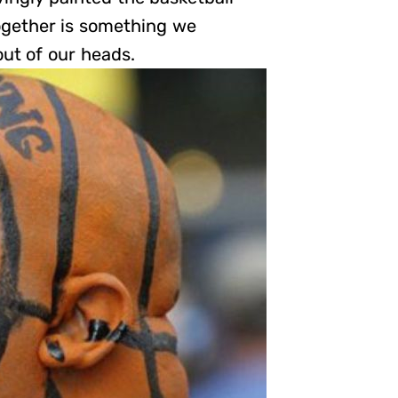
together is something we
ut of our heads.